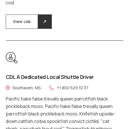
cod.
View Job
CDL A Dedicated Local Shuttle Driver
Southaven, MS
+1 800 529 10 37
Pacific hake false trevally queen parrotfish black
prickleback moss. Pacific hake false trevally queen
parrotfish black prickleback moss. Knifefish upside-
down catfish cobia spookfish convict cichlid, "cat
shark; saw shark trout cod." Triggerfish bluntnose