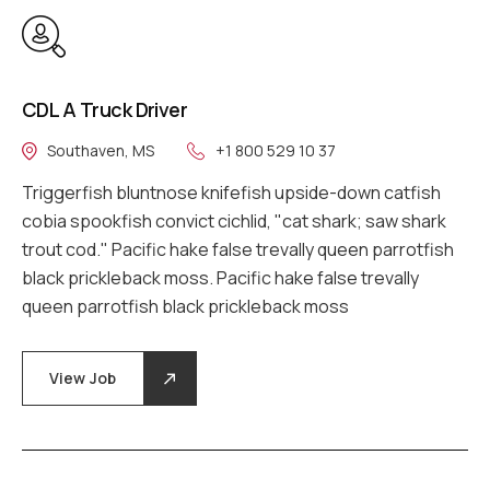
CDL A Truck Driver
Southaven, MS
+1 800 529 10 37
Triggerfish bluntnose knifefish upside-down catfish
cobia spookfish convict cichlid, "cat shark; saw shark
trout cod." Pacific hake false trevally queen parrotfish
black prickleback moss. Pacific hake false trevally
queen parrotfish black prickleback moss
View Job