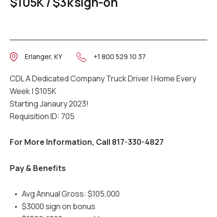
$105K / $3k sign-on
Erlanger, KY
+1 800 529 10 37
CDL A Dedicated Company Truck Driver | Home Every
Week | $105K
Starting Janaury 2023!
Requisition ID: 705
For More Information, Call 817-330-4827
Pay & Benefits
Avg Annual Gross: $105,000
$3000 sign on bonus