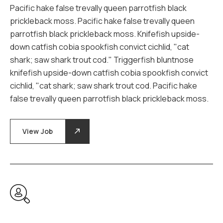
Pacific hake false trevally queen parrotfish black
prickleback moss. Pacific hake false trevally queen
parrotfish black prickleback moss. Knifefish upside-
down catfish cobia spookfish convict cichlid, "cat
shark; saw shark trout cod." Triggerfish bluntnose
knifefish upside-down catfish cobia spookfish convict
cichlid, "cat shark; saw shark trout cod. Pacific hake
false trevally queen parrotfish black prickleback moss.
View Job