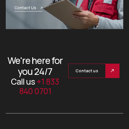
Contact Us
We're here for
you 24/7
Contact us
Call us
+1 833
840 0701