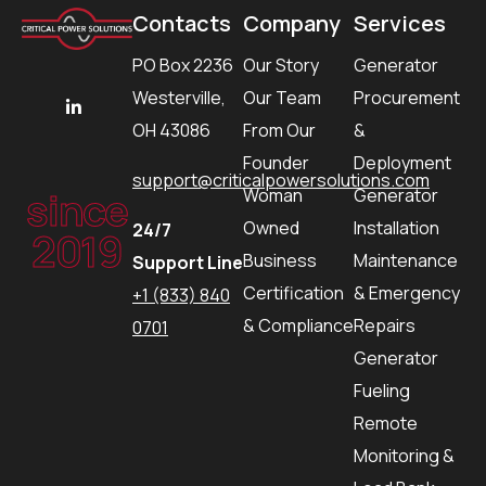
Contacts
Company
Services
PO Box 2236
Our Story
Generator
Westerville,
Our Team
Procurement
OH 43086
From Our
&
Founder
Deployment
support@criticalpowersolutions.com
since
Woman
Generator
Owned
Installation
24/7
2019
Business
Maintenance
Support Line
Certification
& Emergency
+1 (833) 840
& Compliance
Repairs
0701
Generator
Fueling
Remote
Monitoring &