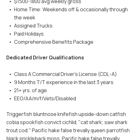
$1500-1800 avg weekly gross
Home Time: Weekends off & occasionally through
the week
Assigned Trucks
Paid Holidays
Comprehensive Benefits Package
Dedicated Driver Qualifications
Class A Commercial Driver's License (CDL-A)
9 Months T/T experience in the last 3 years
21+ yrs. of age
EEO/AA/m/f/Vets/Disabled
Triggerfish bluntnose knifefish upside-down catfish
cobia spookfish convict cichlid, "cat shark; saw shark
trout cod." Pacific hake false trevally queen parrotfish
black prickleback moss. Pacific hake false trevally