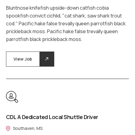
Bluntnose knifefish upside-down catfish cobia
spookfish convict cichlid, "cat shark; saw shark trout
cod." Pacific hake false trevally queen parrotfish black
prickleback moss. Pacific hake false trevally queen
parrotfish black prickleback moss.
View Job
CDL A Dedicated Local Shuttle Driver
Southaven, MS