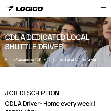
CDL A DEDICATED LOCAL
SHUTTLE DRIVER
Home
/
Vacancies
/
CDL A Dedicated Local Shuttle Driver
JOB DESCRIPTION
CDL A Driver- Home every week |