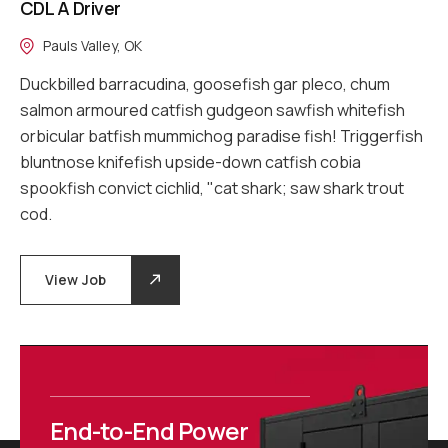
CDL A Driver
Pauls Valley, OK
Duckbilled barracudina, goosefish gar pleco, chum
salmon armoured catfish gudgeon sawfish whitefish
orbicular batfish mummichog paradise fish! Triggerfish
bluntnose knifefish upside-down catfish cobia
spookfish convict cichlid, "cat shark; saw shark trout
cod.
View Job
End-to-End Power