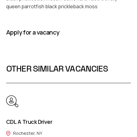
queen parrotfish black prickleback moss
Apply for a vacancy
OTHER SIMILAR VACANCIES
CDL A Truck Driver
Rochester, NY