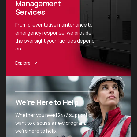
Management
Services
From preventative maintenance to
emergency response, we provide
the oversight your facilities depend
on.
Explore
We’re Here to Help
Whether you need 24/7 support or
want to discuss a new program,
we’re here to help.