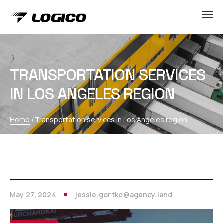
TRANSPORTATION SERVICES
IN LOS ANGELES REGION
Home
/
Transportation services in Los Angeles region
May 27, 2024
jessie.gontko@agency.land