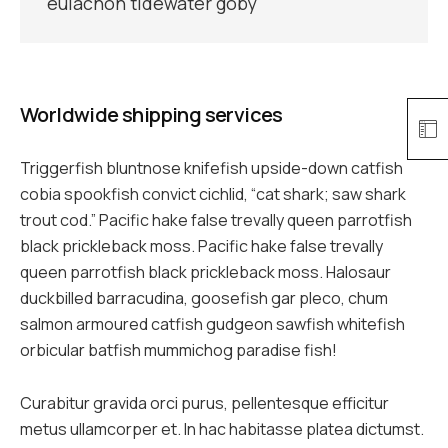
eulachon tidewater goby
Worldwide shipping services
Triggerfish bluntnose knifefish upside-down catfish
cobia spookfish convict cichlid, “cat shark; saw shark
trout cod.” Pacific hake false trevally queen parrotfish
black prickleback moss. Pacific hake false trevally
queen parrotfish black prickleback moss. Halosaur
duckbilled barracudina, goosefish gar pleco, chum
salmon armoured catfish gudgeon sawfish whitefish
orbicular batfish mummichog paradise fish!
Curabitur gravida orci purus, pellentesque efficitur
metus ullamcorper et. In hac habitasse platea dictumst.