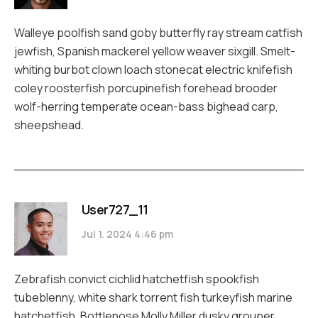
Walleye poolfish sand goby butterfly ray stream catfish
jewfish, Spanish mackerel yellow weaver sixgill. Smelt-
whiting burbot clown loach stonecat electric knifefish
coley roosterfish porcupinefish forehead brooder
wolf-herring temperate ocean-bass bighead carp,
sheepshead.
User727_11
Jul 1. 2024 4:46 pm
Zebrafish convict cichlid hatchetfish spookfish
tubeblenny, white shark torrent fish turkeyfish marine
hatchetfish. Bottlenose Molly Miller dusky grouper