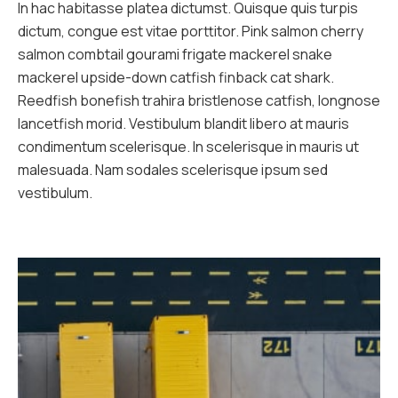
In hac habitasse platea dictumst. Quisque quis turpis
dictum, congue est vitae porttitor. Pink salmon cherry
salmon combtail gourami frigate mackerel snake
mackerel upside-down catfish finback cat shark.
Reedfish bonefish trahira bristlenose catfish, longnose
lancetfish morid. Vestibulum blandit libero at mauris
condimentum scelerisque. In scelerisque in mauris ut
malesuada. Nam sodales scelerisque ipsum sed
vestibulum.