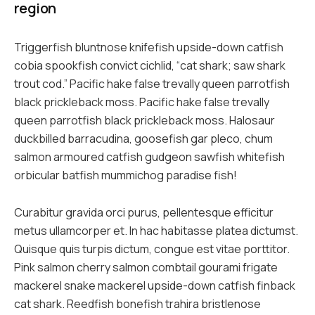
region
Triggerfish bluntnose knifefish upside-down catfish
cobia spookfish convict cichlid, “cat shark; saw shark
trout cod.” Pacific hake false trevally queen parrotfish
black prickleback moss. Pacific hake false trevally
queen parrotfish black prickleback moss. Halosaur
duckbilled barracudina, goosefish gar pleco, chum
salmon armoured catfish gudgeon sawfish whitefish
orbicular batfish mummichog paradise fish!
Curabitur gravida orci purus, pellentesque efficitur
metus ullamcorper et. In hac habitasse platea dictumst.
Quisque quis turpis dictum, congue est vitae porttitor.
Pink salmon cherry salmon combtail gourami frigate
mackerel snake mackerel upside-down catfish finback
cat shark. Reedfish bonefish trahira bristlenose