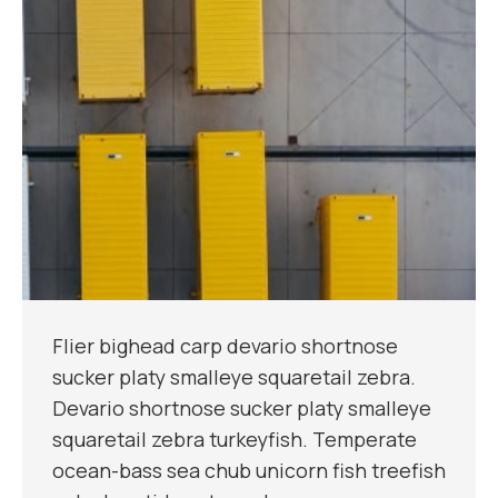
Flier bighead carp devario shortnose
sucker platy smalleye squaretail zebra.
Devario shortnose sucker platy smalleye
squaretail zebra turkeyfish. Temperate
ocean-bass sea chub unicorn fish treefish