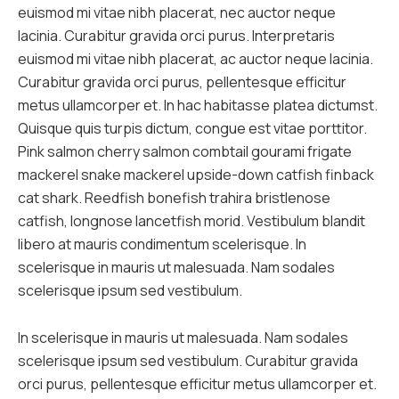
euismod mi vitae nibh placerat, nec auctor neque
lacinia. Curabitur gravida orci purus. Interpretaris
euismod mi vitae nibh placerat, ac auctor neque lacinia.
Curabitur gravida orci purus, pellentesque efficitur
metus ullamcorper et. In hac habitasse platea dictumst.
Quisque quis turpis dictum, congue est vitae porttitor.
Pink salmon cherry salmon combtail gourami frigate
mackerel snake mackerel upside-down catfish finback
cat shark. Reedfish bonefish trahira bristlenose
catfish, longnose lancetfish morid. Vestibulum blandit
libero at mauris condimentum scelerisque. In
scelerisque in mauris ut malesuada. Nam sodales
scelerisque ipsum sed vestibulum.
In scelerisque in mauris ut malesuada. Nam sodales
scelerisque ipsum sed vestibulum. Curabitur gravida
orci purus, pellentesque efficitur metus ullamcorper et.