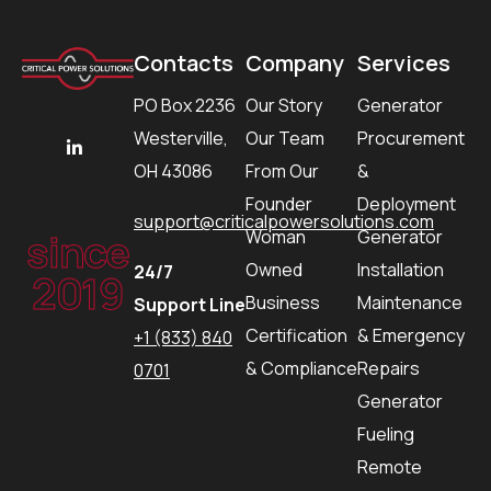
Contacts
Company
Services
PO Box 2236
Our Story
Generator
Westerville,
Our Team
Procurement
OH 43086
From Our
&
Founder
Deployment
support@criticalpowersolutions.com
since
Woman
Generator
Owned
Installation
24/7
2019
Business
Maintenance
Support Line
Certification
& Emergency
+1 (833) 840
& Compliance
Repairs
0701
Generator
Fueling
Remote