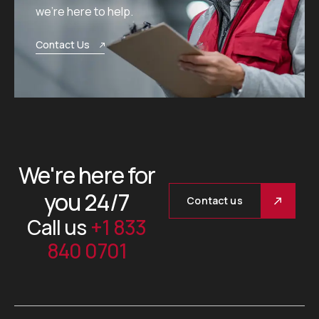
we’re here to help.
Contact Us
We're here for
you 24/7
Contact us
Call us
+1 833
840 0701