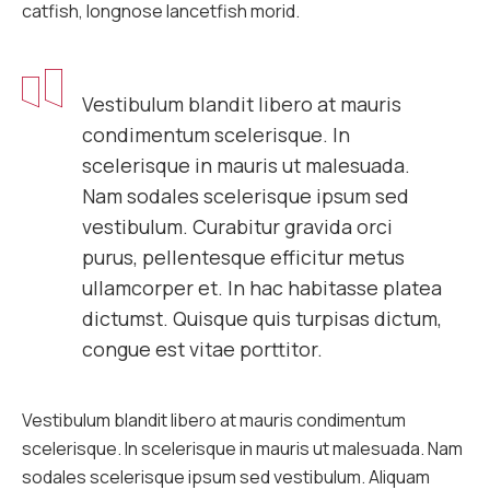
catfish, longnose lancetfish morid.
Vestibulum blandit libero at mauris
condimentum scelerisque. In
scelerisque in mauris ut malesuada.
Nam sodales scelerisque ipsum sed
vestibulum. Curabitur gravida orci
purus, pellentesque efficitur metus
ullamcorper et. In hac habitasse platea
dictumst. Quisque quis turpisas dictum,
congue est vitae porttitor.
Vestibulum blandit libero at mauris condimentum
scelerisque. In scelerisque in mauris ut malesuada. Nam
sodales scelerisque ipsum sed vestibulum. Aliquam