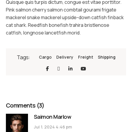
Quisque quis turpis dictum, congue est vitae porttitor.
Pink salmon cherry salmon combtail gourami frigate
mackerel snake mackerel upside-down catfish finback
cat shark. Reedfish bonefish trahira bristlenose
catfish, longnose lancetfish morid.
Tags:
Cargo
Delivery
Freight
Shipping
Comments
(3)
Saimon Marlow
Jul 1. 2024 4:46 pm