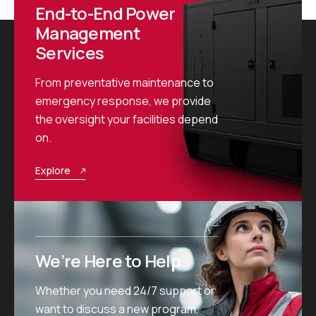
End-to-End Power
Management
Services
From preventative maintenance to
emergency response, we provide
the oversight your facilities depend
on.
Explore
We’re Here to Help
Whether you need 24/7 support or
want to discuss a new program,