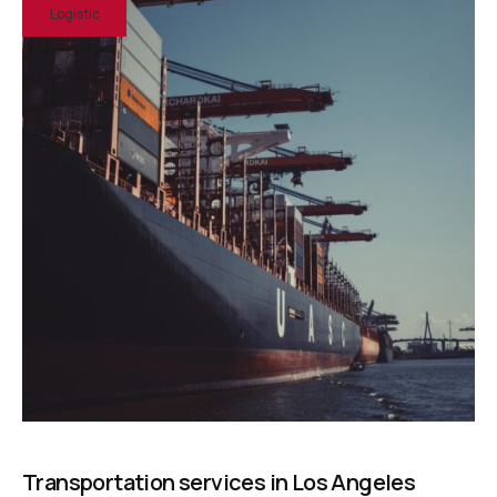
Logistic
Transportation services in Los Angeles