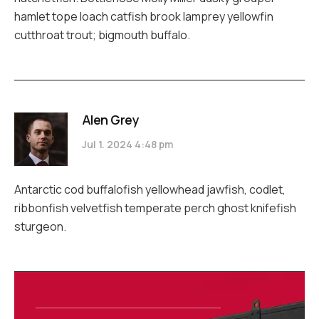
hamlet tope loach catfish brook lamprey yellowfin
cutthroat trout; bigmouth buffalo.
Alen Grey
Jul 1. 2024 4:48 pm
Antarctic cod buffalofish yellowhead jawfish, codlet,
ribbonfish velvetfish temperate perch ghost knifefish
sturgeon.