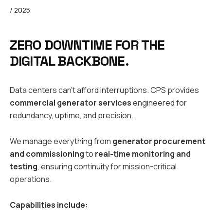
/ 2025
ZERO DOWNTIME FOR THE
DIGITAL BACKBONE.
Data centers can’t afford interruptions. CPS provides
commercial generator services
engineered for
redundancy, uptime, and precision.
We manage everything from
generator procurement
and commissioning
to
real-time monitoring and
testing
, ensuring continuity for mission-critical
operations.
Capabilities include: