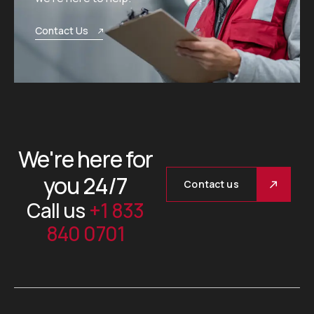
Contact Us
We're here for
you 24/7
Contact us
Call us
+1 833
840 0701