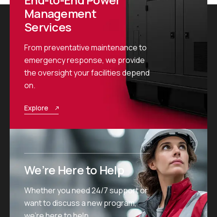
Management
Services
From preventative maintenance to
emergency response, we provide
the oversight your facilities depend
on.
Explore
We’re Here to Help
Whether you need 24/7 support or
want to discuss a new program,
we’re here to help.