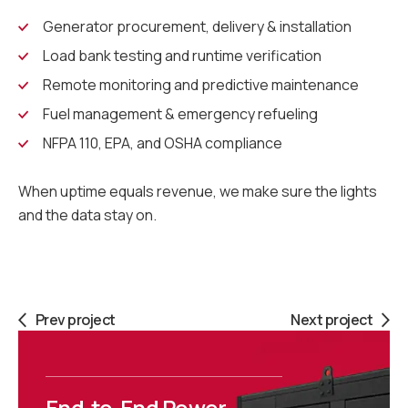
Generator procurement, delivery & installation
Load bank testing and runtime verification
Remote monitoring and predictive maintenance
Fuel management & emergency refueling
NFPA 110, EPA, and OSHA compliance
When uptime equals revenue, we make sure the lights
and the data stay on.
Prev project
Next project
End-to-End Power