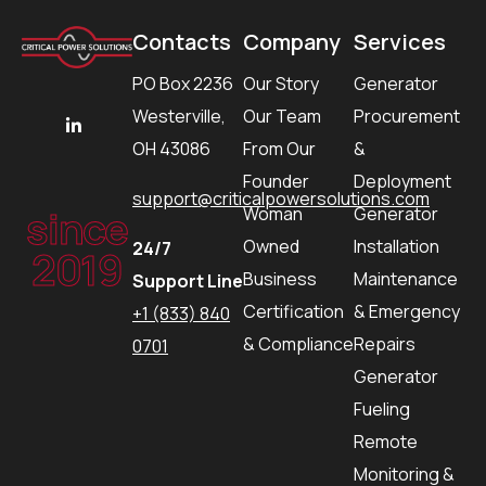
Contacts
Company
Services
PO Box 2236
Our Story
Generator
Westerville,
Our Team
Procurement
OH 43086
From Our
&
Founder
Deployment
support@criticalpowersolutions.com
since
Woman
Generator
Owned
Installation
24/7
2019
Business
Maintenance
Support Line
Certification
& Emergency
+1 (833) 840
& Compliance
Repairs
0701
Generator
Fueling
Remote
Monitoring &