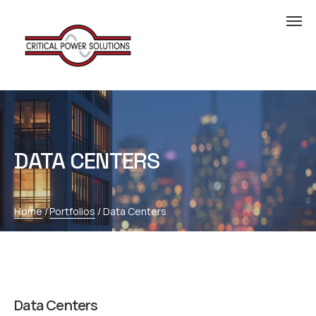
DATA CENTERS
Home
/
Portfolios
/
Data Centers
Data Centers