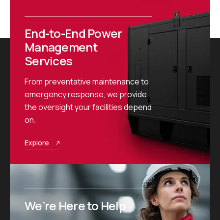
End-to-End Power
Management
Services
From preventative maintenance to
emergency response, we provide
the oversight your facilities depend
on.
Explore
We’re Here to Help