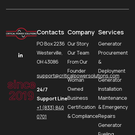
Contacts
Company
Services
PO Box 2236
Our Story
Generator
Westerville,
Our Team
Procurement
OH 43086
From Our
&
Founder
Deployment
support@criticalpowersolutions.com
since
Woman
Generator
Owned
Installation
24/7
2019
Business
Maintenance
Support Line
Certification
& Emergency
+1 (833) 840
& Compliance
Repairs
0701
Generator
Fueling