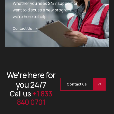
Whether you need 24/7 support or
want to discuss a new program,
we’re here to help.
Contact Us
We're here for
you 24/7
Contact us
Call us
+1 833
840 0701