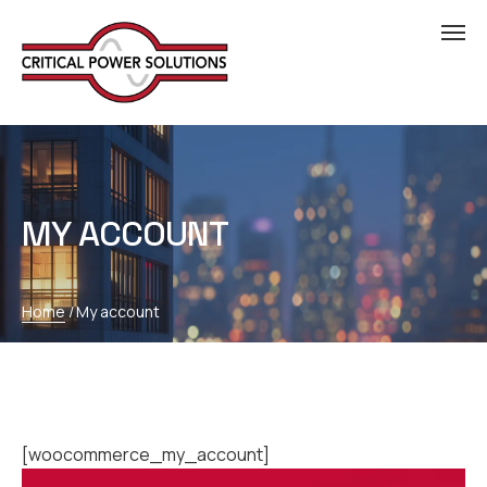
MY ACCOUNT
Home
/
My account
[woocommerce_my_account]