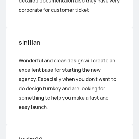
detailed documentaion also they have very
corporate for customer ticket
sinilian
Wonderful and clean design will create an
excellent base for starting the new
agency. Especially when you don’t want to
do design turnkey and are looking for
something to help you make a fast and
easy launch.