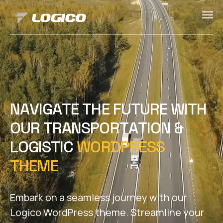
N
A
V
I
G
A
T
E
T
H
E
F
U
T
U
R
E
W
I
T
H
O
U
R
T
R
A
N
S
P
O
R
T
A
T
I
O
N
&
L
O
G
I
S
T
I
C
W
O
R
D
P
R
E
S
S
T
H
E
M
E
Embark on a seamless journey with our
Logico WordPress theme. Streamline your