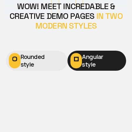
W
O
W
!
M
E
E
T
I
N
C
R
E
D
A
B
L
E
&
C
R
E
A
T
I
V
E
D
E
M
O
P
A
G
E
S
I
N
T
W
O
M
O
D
E
R
N
S
T
Y
L
E
S
Rounded
Angular
style
style