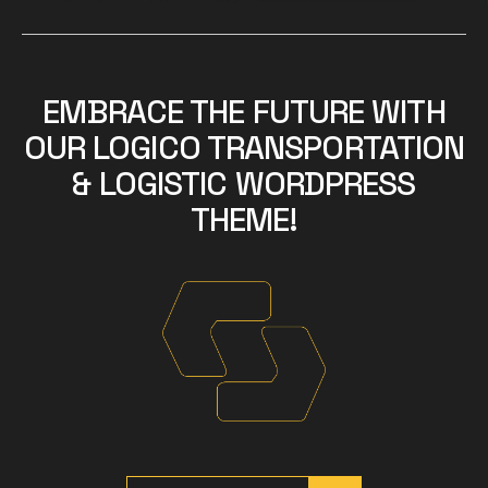
EMBRACE THE FUTURE WITH
OUR LOGICO TRANSPORTATION
& LOGISTIC WORDPRESS
THEME!