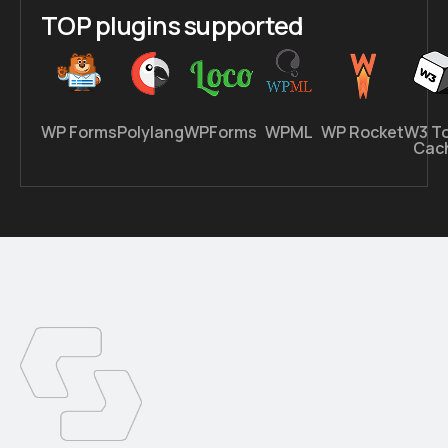
TOP plugins supported
WP Forms
Polylang
WPForms
WPML
WP Rocket
W3 To
Cac