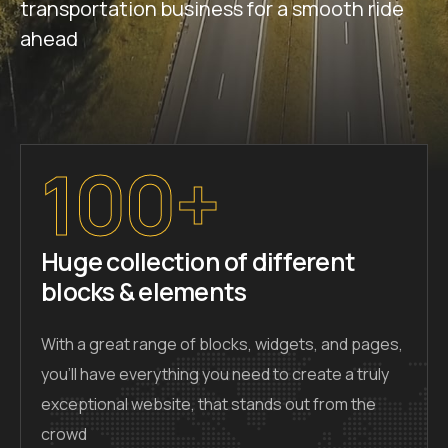
transportation business for a smooth ride
ahead
100+
Huge collection of different
blocks & elements
With a great range of blocks, widgets, and pages,
you’ll have everything you need to create a truly
exceptional website, that stands out from the
crowd