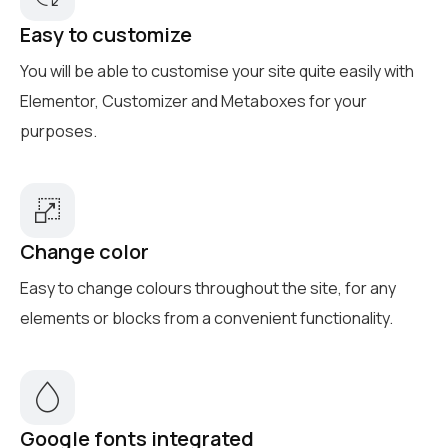
Easy to customize
You will be able to customise your site quite easily with
Elementor, Customizer and Metaboxes for your
purposes.
Change color
Easy to change colours throughout the site, for any
elements or blocks from a convenient functionality.
Google fonts integrated