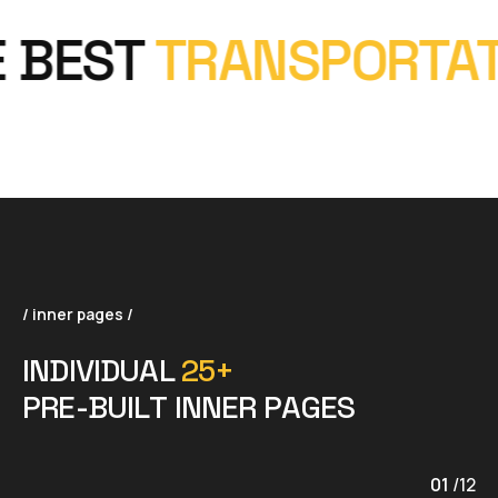
BEST
TRANSPORTATI
/ inner pages /
I
N
D
I
V
I
D
U
A
L
2
5
+
P
R
E
-
B
U
I
L
T
I
N
N
E
R
P
A
G
E
S
01
/
12