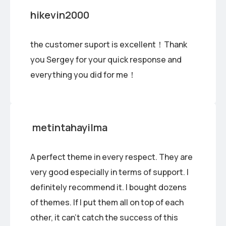
hikevin2000
the customer suport is excellent！Thank
you Sergey for your quick response and
everything you did for me！
metintahayilma
A perfect theme in every respect. They are
very good especially in terms of support. I
definitely recommend it. I bought dozens
of themes. If I put them all on top of each
other, it can’t catch the success of this