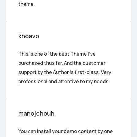
theme.
khoavo
This is one of the best Theme I’ve
purchased thus far. And the customer
support by the Author is first-class. Very
professional and attentive to my needs.
manojchouh
You can install your demo content by one