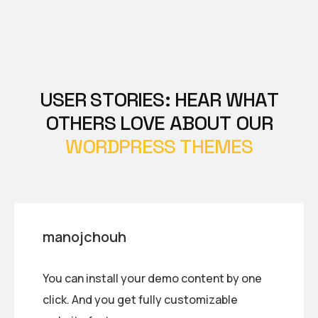
U
S
E
R
S
T
O
R
I
E
S
:
H
E
A
R
W
H
A
T
O
T
H
E
R
S
L
O
V
E
A
B
O
U
T
O
U
R
W
O
R
D
P
R
E
S
S
T
H
E
M
E
S
manojchouh
You can install your demo content by one
click. And you get fully customizable