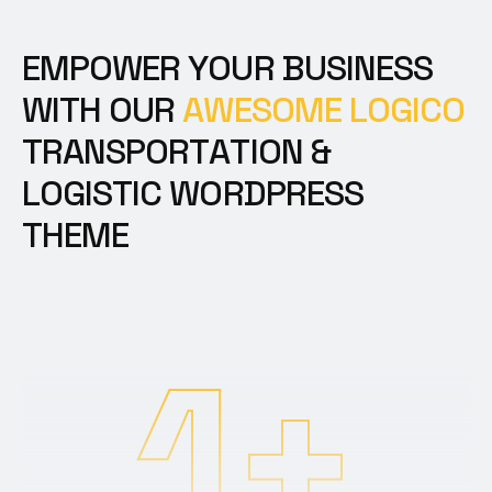
E
M
P
O
W
E
R
Y
O
U
R
B
U
S
I
N
E
S
S
W
I
T
H
O
U
R
A
W
E
S
O
M
E
L
O
G
I
C
O
T
R
A
N
S
P
O
R
T
A
T
I
O
N
&
L
O
G
I
S
T
I
C
W
O
R
D
P
R
E
S
S
T
H
E
M
E
1
+