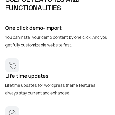
F
U
N
C
T
I
O
N
A
L
I
T
I
E
S
One click demo-import
You can install your demo content by one click. And you
get fully customizable website fast.
Life time updates
Lifetime updates for wordpress theme features:
always stay current and enhanced.