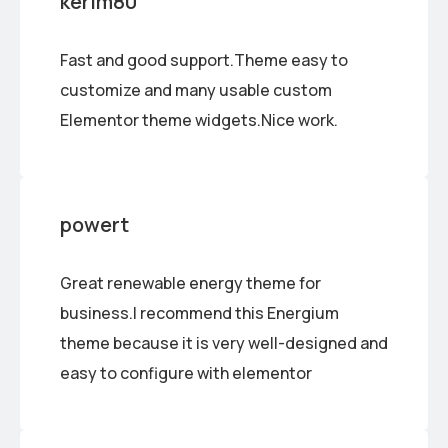
kerim80
Fast and good support.Theme easy to
customize and many usable custom
Elementor theme widgets.Nice work.
powert
Great renewable energy theme for
business.I recommend this Energium
theme because it is very well-designed and
easy to configure with elementor