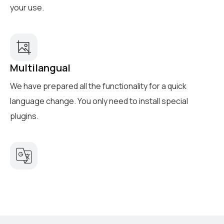
your use.
Multilangual
We have prepared all the functionality for a quick
language change. You only need to install special
plugins.