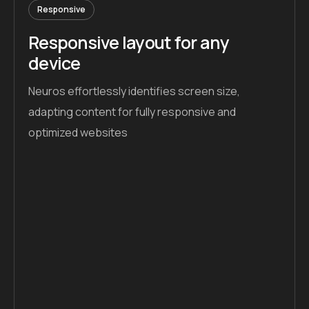
Responsive
Responsive layout for any
device
Neuros effortlessly identifies screen size,
adapting content for fully responsive and
optimized websites