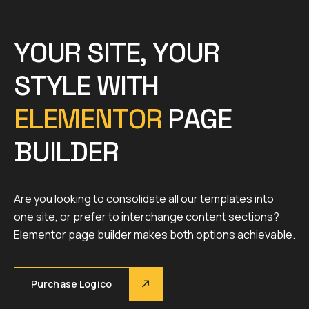
Y
O
U
R
S
I
T
E
,
Y
O
U
R
S
T
Y
L
E
W
I
T
H
E
L
E
M
E
N
T
O
R
P
A
G
E
B
U
I
L
D
E
R
Are you looking to consolidate all our templates into
one site, or prefer to interchange content sections?
Elementor page builder makes both options achievable.
Purchase Logico