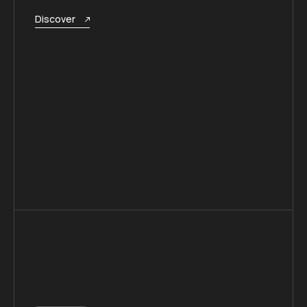
Discover