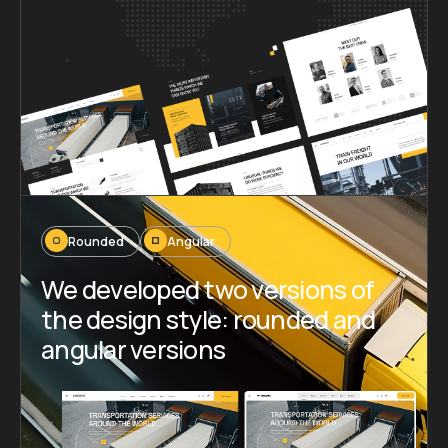
Rounded
Angular
We developed two versions of
the design style: rounded and
angular versions