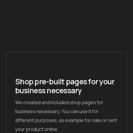
Shop pre-built pages for your
business necessary
We created and included shop pages for
business necessary. You can use it for
different purposes, as example for sale or rent
your product online.