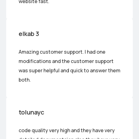
website fast.
elkab 3
Amazing customer support. I had one
modifications and the customer support
was super helpful and quick to answer them
both.
tolunayc
code quality very high and they have very