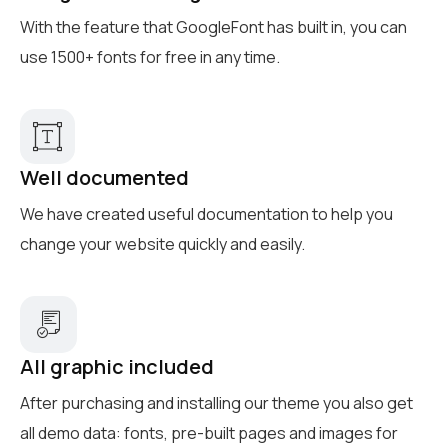
With the feature that GoogleFont has built in, you can
use 1500+ fonts for free in any time.
Well documented
We have created useful documentation to help you
change your website quickly and easily.
All graphic included
After purchasing and installing our theme you also get
all demo data: fonts, pre-built pages and images for