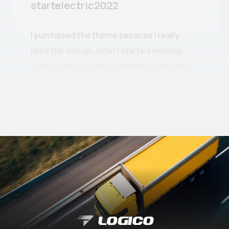
startelectric2022
I purchased the theme because I really
liked the design. After I started working
with it I realized that I needed to translate
some elements into Romanian.