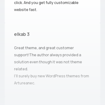
click. And you get fully customizable
website fast.
elkab 3
Great theme, and great customer
support!The author always provided a
solution even though it was not theme
related.
I’ll surely buy new WordPress themes from
Artureanec.