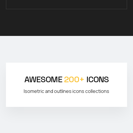
AWESOME
200+
ICONS
Isometric and outlines icons collections