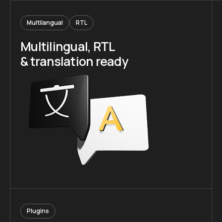
Multilangual
RTL
Multilingual, RTL
& translation ready
Plugins