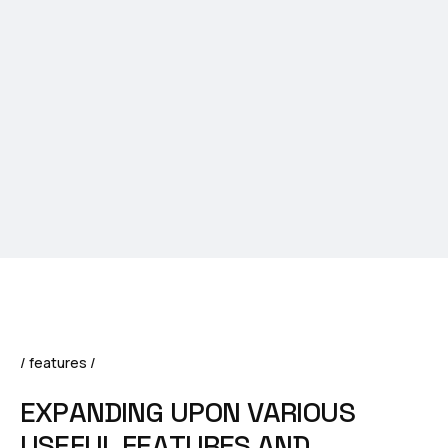
/ features /
E
X
P
A
N
D
I
N
G
U
P
O
N
V
A
R
I
O
U
S
U
S
E
F
U
L
F
E
A
T
U
R
E
S
A
N
D