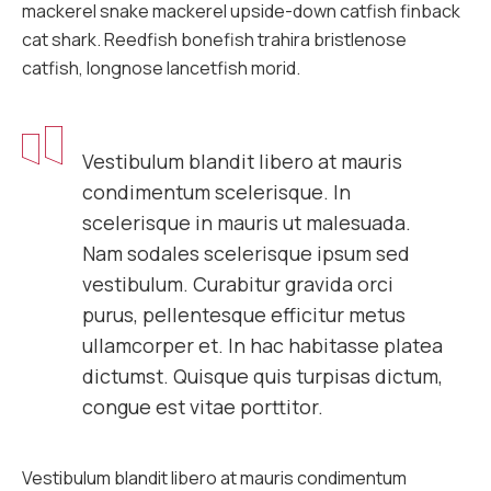
mackerel snake mackerel upside-down catfish finback
cat shark. Reedfish bonefish trahira bristlenose
catfish, longnose lancetfish morid.
Vestibulum blandit libero at mauris
condimentum scelerisque. In
scelerisque in mauris ut malesuada.
Nam sodales scelerisque ipsum sed
vestibulum. Curabitur gravida orci
purus, pellentesque efficitur metus
ullamcorper et. In hac habitasse platea
dictumst. Quisque quis turpisas dictum,
congue est vitae porttitor.
Vestibulum blandit libero at mauris condimentum