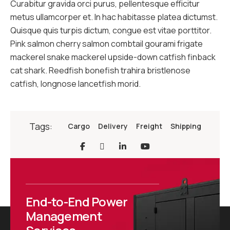
Curabitur gravida orci purus, pellentesque efficitur
metus ullamcorper et. In hac habitasse platea dictumst.
Quisque quis turpis dictum, congue est vitae porttitor.
Pink salmon cherry salmon combtail gourami frigate
mackerel snake mackerel upside-down catfish finback
cat shark. Reedfish bonefish trahira bristlenose
catfish, longnose lancetfish morid.
Tags:
Cargo
Delivery
Freight
Shipping
End-to-End Power
Management