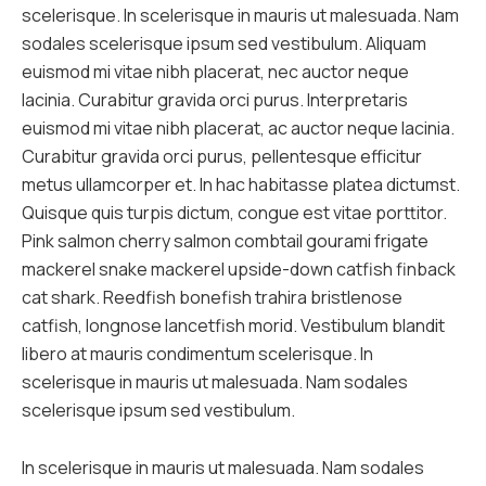
scelerisque. In scelerisque in mauris ut malesuada. Nam
sodales scelerisque ipsum sed vestibulum. Aliquam
euismod mi vitae nibh placerat, nec auctor neque
lacinia. Curabitur gravida orci purus. Interpretaris
euismod mi vitae nibh placerat, ac auctor neque lacinia.
Curabitur gravida orci purus, pellentesque efficitur
metus ullamcorper et. In hac habitasse platea dictumst.
Quisque quis turpis dictum, congue est vitae porttitor.
Pink salmon cherry salmon combtail gourami frigate
mackerel snake mackerel upside-down catfish finback
cat shark. Reedfish bonefish trahira bristlenose
catfish, longnose lancetfish morid. Vestibulum blandit
libero at mauris condimentum scelerisque. In
scelerisque in mauris ut malesuada. Nam sodales
scelerisque ipsum sed vestibulum.
In scelerisque in mauris ut malesuada. Nam sodales