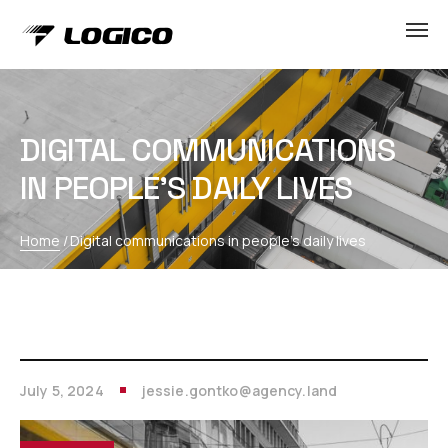
DIGITAL COMMUNICATIONS
IN PEOPLE’S DAILY LIVES
Home
/
Digital communications in people’s daily lives
July 5, 2024
jessie.gontko@agency.land