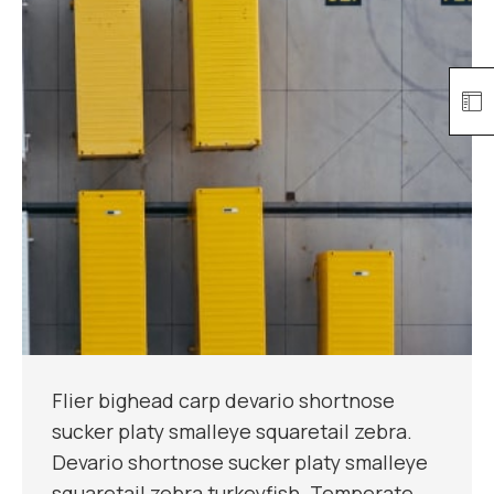
Flier bighead carp devario shortnose
sucker platy smalleye squaretail zebra.
Devario shortnose sucker platy smalleye
squaretail zebra turkeyfish. Temperate