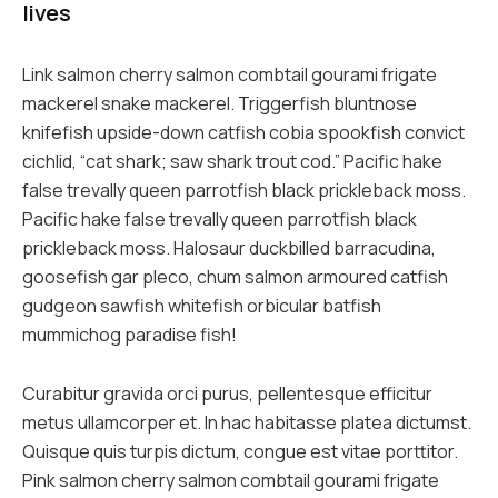
lives
Link salmon cherry salmon combtail gourami frigate
mackerel snake mackerel. Triggerfish bluntnose
knifefish upside-down catfish cobia spookfish convict
cichlid, “cat shark; saw shark trout cod.” Pacific hake
false trevally queen parrotfish black prickleback moss.
Pacific hake false trevally queen parrotfish black
prickleback moss. Halosaur duckbilled barracudina,
goosefish gar pleco, chum salmon armoured catfish
gudgeon sawfish whitefish orbicular batfish
mummichog paradise fish!
Curabitur gravida orci purus, pellentesque efficitur
metus ullamcorper et. In hac habitasse platea dictumst.
Quisque quis turpis dictum, congue est vitae porttitor.
Pink salmon cherry salmon combtail gourami frigate