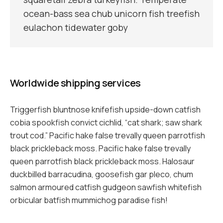
ocean-bass sea chub unicorn fish treefish
eulachon tidewater goby
Worldwide shipping services
Triggerfish bluntnose knifefish upside-down catfish
cobia spookfish convict cichlid, “cat shark; saw shark
trout cod.” Pacific hake false trevally queen parrotfish
black prickleback moss. Pacific hake false trevally
queen parrotfish black prickleback moss. Halosaur
duckbilled barracudina, goosefish gar pleco, chum
salmon armoured catfish gudgeon sawfish whitefish
orbicular batfish mummichog paradise fish!