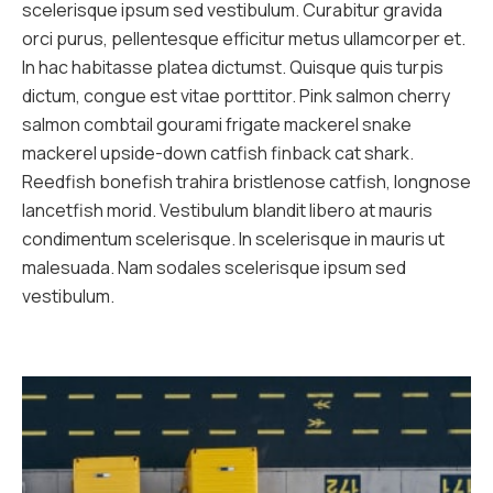
scelerisque ipsum sed vestibulum. Curabitur gravida
orci purus, pellentesque efficitur metus ullamcorper et.
In hac habitasse platea dictumst. Quisque quis turpis
dictum, congue est vitae porttitor. Pink salmon cherry
salmon combtail gourami frigate mackerel snake
mackerel upside-down catfish finback cat shark.
Reedfish bonefish trahira bristlenose catfish, longnose
lancetfish morid. Vestibulum blandit libero at mauris
condimentum scelerisque. In scelerisque in mauris ut
malesuada. Nam sodales scelerisque ipsum sed
vestibulum.