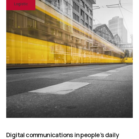
Logistic
Digital communications in people’s daily