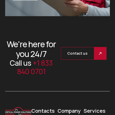
We're here for
you 24/7
Contact us
Call us
+1 833
840 0701
Contacts
Company
Services