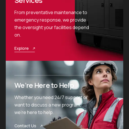
Services
From preventative maintenance to
emergency response, we provide
the oversight your facilities depend
on.
Explore
We’re Here to Help
Whether you need 24/7 support or
want to discuss a new program,
we’re here to help.
Contact Us