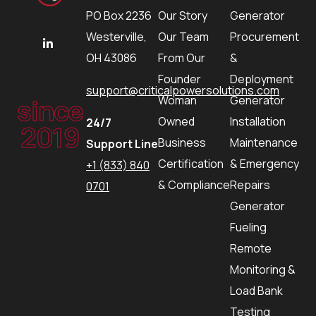
PO Box 2236
Our Story
Generator
Westerville,
Our Team
Procurement
OH 43086
From Our
&
Founder
Deployment
support@criticalpowersolutions.com
since
Woman
Generator
Owned
Installation
24/7
2019
Business
Maintenance
Support Line
Certification
& Emergency
+1 (833) 840
& Compliance
Repairs
0701
Generator
Fueling
Remote
Monitoring &
Load Bank
Testing